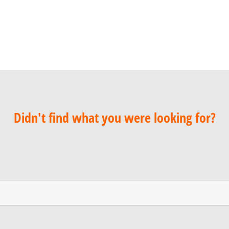
Didn't find what you were looking for?