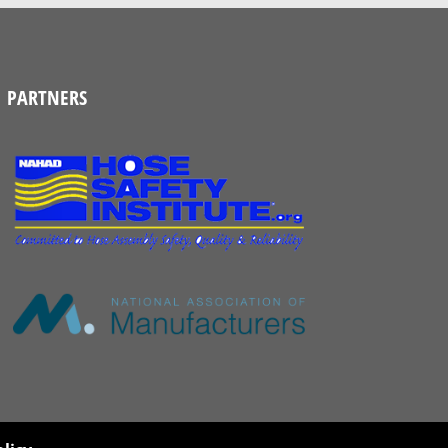
PARTNERS