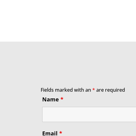
Fields marked with an
*
are required
Name
*
Email
*