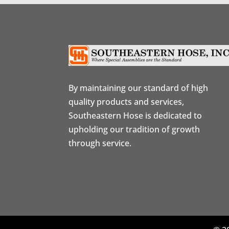
By maintaining our standard of high
quality products and services,
Southeastern Hose is dedicated to
upholding our tradition of growth
through service.