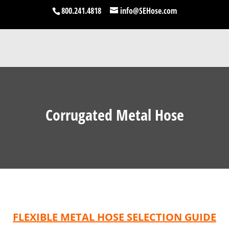
800.241.4818
info@SEHose.com
Corrugated Metal Hose
FLEXIBLE METAL HOSE SELECTION GUIDE