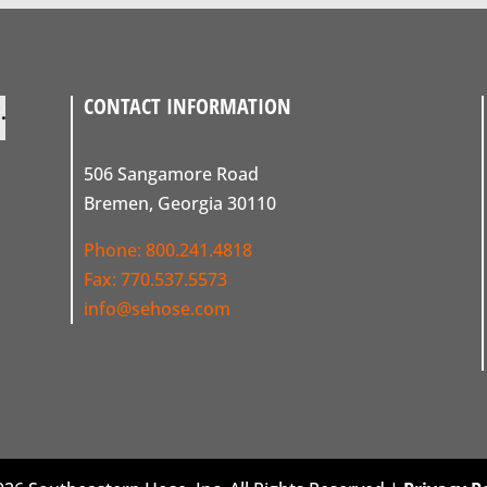
CONTACT INFORMATION
506 Sangamore Road
Bremen, Georgia 30110
Phone:
800.241.4818
Fax: 770.537.5573
info@sehose.com