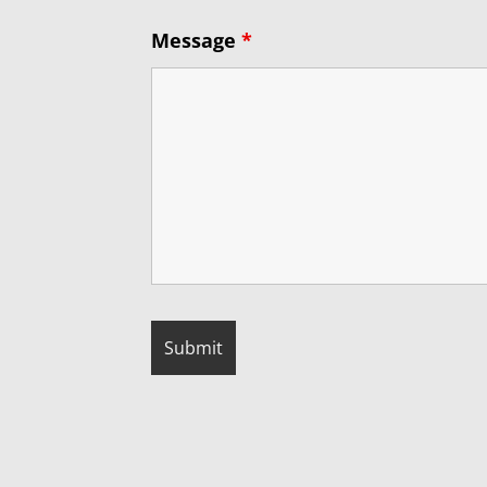
Message
*