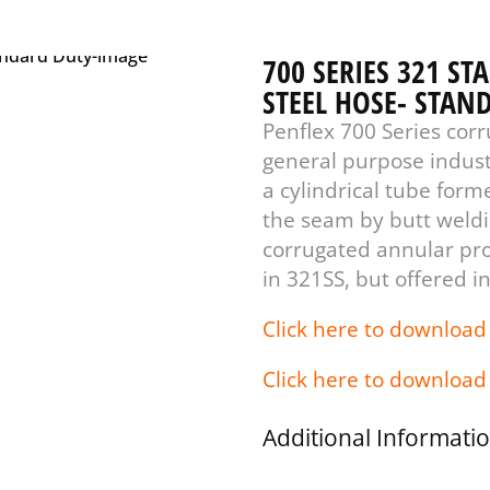
700 SERIES 321 ST
STEEL HOSE- STAN
Penflex 700 Series corr
general purpose indust
a cylindrical tube form
the seam by butt weldin
corrugated annular prof
in 321SS, but offered in
Click here to download
Click here to download
Additional Informati