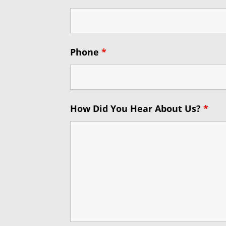
Phone
*
How Did You Hear About Us?
*