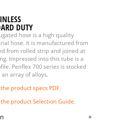
AINLESS
DARD DUTY
ugated hose is a high quality
rial hose. It is manufactured from
ed from rolled strip and joined at
g. Impressed into this tube is a
ile. Penflex 700 series is stocked
 an array of alloys.
 the product specs PDF.
 the product Selection Guide.
on